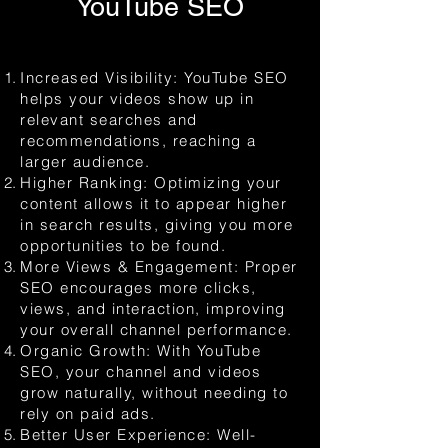
YouTube SEO
Increased Visibility: YouTube SEO
helps your videos show up in
relevant searches and
recommendations, reaching a
larger audience.
Higher Ranking: Optimizing your
content allows it to appear higher
in search results, giving you more
opportunities to be found.
More Views & Engagement: Proper
SEO encourages more clicks,
views, and interaction, improving
your overall channel performance.
Organic Growth: With YouTube
SEO, your channel and videos
grow naturally, without needing to
rely on paid ads.
Better User Experience: Well-