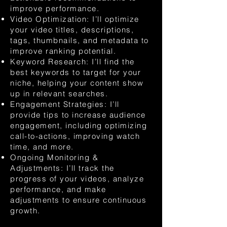
improve performance.
Video Optimization: I’ll optimize
your video titles, descriptions,
tags, thumbnails, and metadata to
improve ranking potential.
Keyword Research: I’ll find the
best keywords to target for your
niche, helping your content show
up in relevant searches.
Engagement Strategies: I’ll
provide tips to increase audience
engagement, including optimizing
call-to-actions, improving watch
time, and more.
Ongoing Monitoring &
Adjustments: I’ll track the
progress of your videos, analyze
performance, and make
adjustments to ensure continuous
growth.