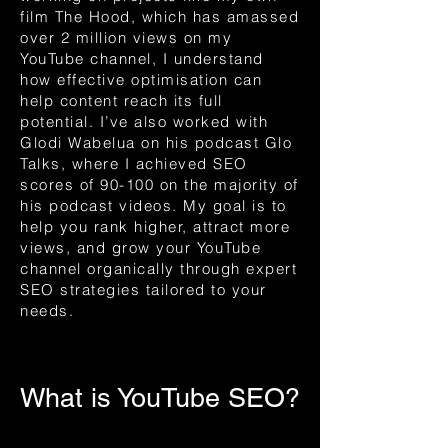
film The Hood, which has amassed
over 2 million views on my
YouTube channel, I understand
how effective optimisation can
help content reach its full
potential. I’ve also worked with
Glodi Wabelua on his podcast Glo
Talks, where I achieved SEO
scores of 90-100 on the majority of
his podcast videos. My goal is to
help you rank higher, attract more
views, and grow your YouTube
channel organically through expert
SEO strategies tailored to your
needs.
What is YouTube SEO?