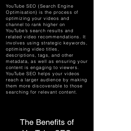
YouTube SEO (Search Engine
Optimisation) is the process of
optimizing your videos and
channel to rank higher on
YouTube’s search results and
related video recommendations. It
involves using strategic keywords,
optimising video titles,
descriptions, tags, and other
metadata, as well as ensuring your
content is engaging to viewers.
YouTube SEO helps your videos
reach a larger audience by making
them more discoverable to those
searching for relevant content.
The Benefits of