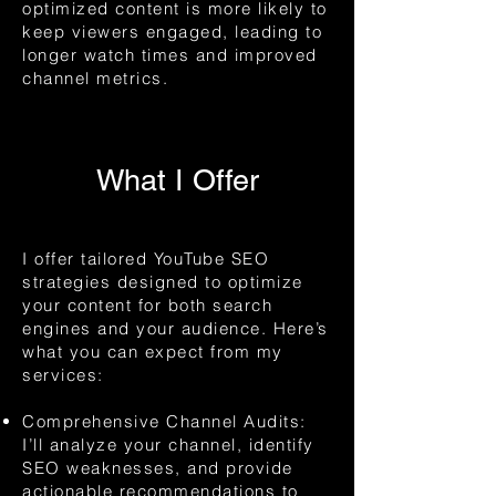
optimized content is more likely to
keep viewers engaged, leading to
longer watch times and improved
channel metrics.
What I Offer
I offer tailored YouTube SEO
strategies designed to optimize
your content for both search
engines and your audience. Here’s
what you can expect from my
services:
Comprehensive Channel Audits:
I’ll analyze your channel, identify
SEO weaknesses, and provide
actionable recommendations to