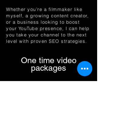
Whether you’re a filmmaker like
myself, a growing content creator,
or a business looking to boost
your YouTube presence, I can help
you take your channel to the next
level with proven SEO strategies.​​
One time video
packages