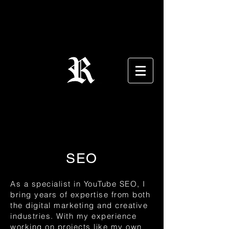
SEO
As a specialist in YouTube SEO, I
bring years of expertise from both
the digital marketing and creative
industries. With my experience
working on projects like my own