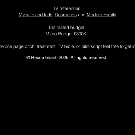
TV references:
My wife and kids
,
Desmonds
and
Modern Family
Estimated budget:
Micro-Budget £300K+
 the one page pitch,
treatment, TV bible, or pilot script
feel free to get 
© Reece Grant, 2025. All rights reserved