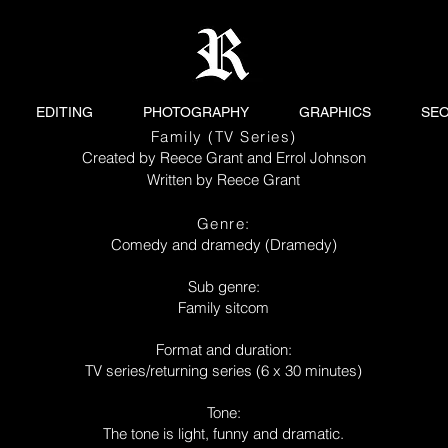
EDITING
PHOTOGRAPHY
GRAPHICS
SE
Family (TV Series)
Created by Reece Grant and Errol Johnson
Written by Reece Grant
Genre:
Comedy and dramedy (Dramedy)
Sub genre:
Family sitcom
Format and duration:
TV series/returning series (6 x 30 minutes)
Tone:
The tone is light, funny and dramatic.