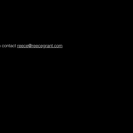
in contact
reece@reecegrant.com