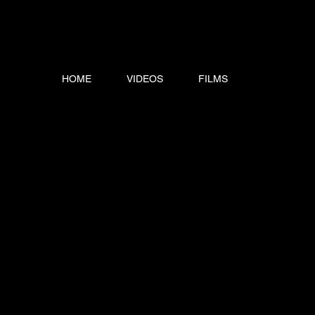
HOME
VIDEOS
FILMS
SCRIPTS