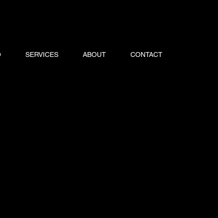
O
SERVICES
ABOUT
CONTACT