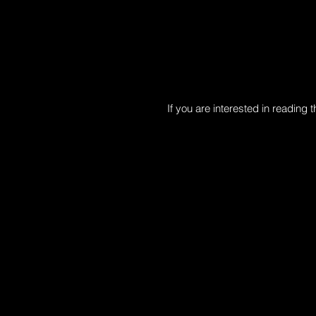
​If you are interested in reading