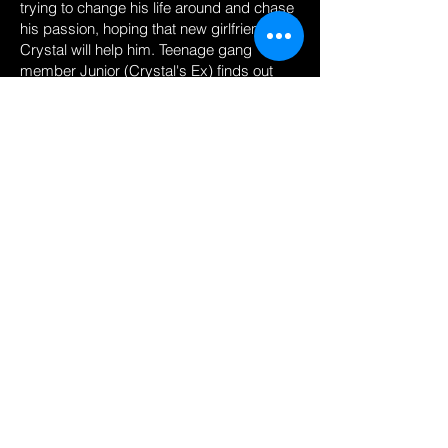
trying to change his life around and chase
his passion, hoping that new girlfriend
Crystal will help him. Teenage gang
member Junior (Crystal's Ex) finds out
that Crystal is seeing a new guy (Tyrone),
Junior’s very suspicious to find out who
this guy is so he tries to find out more
about him. Junior later finds out that
Crystal’s new man is Tyrone, the guy who
conned his gang, he gets jealous and
seeks revenge.
The Hood is Reece's most successful
short film it has amassed over 1.9 Million
views on his own Youtube channel.
© Reece Grant, 2025. All rights reserved