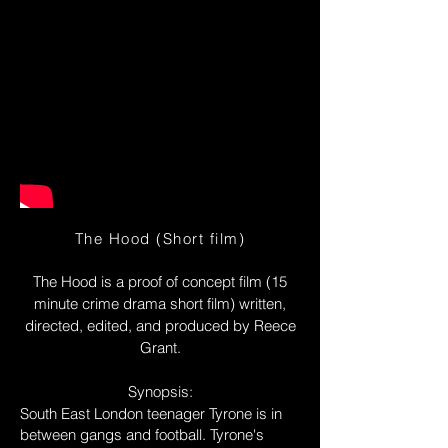
The Hood (Short film)
The Hood is a proof of concept film (15
minute crime drama short film) written,
directed, edited, and produced by Reece
Grant.
Synopsis:
South East London teenager Tyrone is in
between gangs and football. Tyrone's