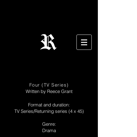
Four (TV Series)
Written by Reece Grant
Format and duration:
TV Series/Returning series (4 x 45)
Genre:
Drama​