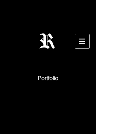
Portfolio